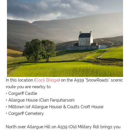
In this location (
Cock Bridge
) on the A939 "SnowRoads" scenic
route you are nearby to:
• Corgarff Castle
• Allargue House (Clan Farquharson)
• Milltown (of Allargue House) & Coutts Croft House
• Corgarff Cemetery
North over Allargue Hill on A939 (Old Military Rd) brings you