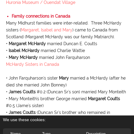
Huronia Museum / Ouendat Village
Family connections in Canada
Many Midhurst families were inter-related. Three McHardy
sisters (
Margaret, Isabel and Mary
) came to Canada from
Scotland (Margaret McHardy was our family Matriarch).
•
Margaret McHardy
married Duncan E. Coutts
•
Isabel McHardy
married Charlie Wattie
•
Mary McHardy
married John Farquharson
McHardy Sisters in Canada
• John Farquharson's sister
Mary
married a McHardy (after he
died she married John Bonney)
•
James Coutts
#0.2 (Duncan Sr's son) married Mary Monteith
• Mary Monteith's brother George married
Margaret Coutts
#0.5 (Jame's sister)
•
James Coutts
(Duncan Sr's brother who remained in
Scotland) married Jane McHardy
We use these cookies:
•
Daisy Coutts
#0.28 married Issac Carruthers
•
George D. Coutts
Jr.
#0.82 married Issac Carruther's sister,
Name
Type
Description