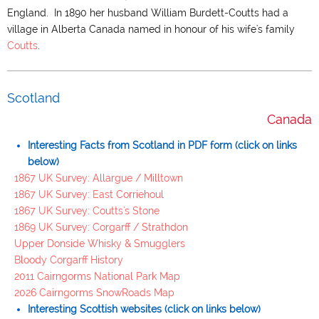
England. In 1890 her husband William Burdett-Coutts had a
village in Alberta Canada named in honour of his wife's family
Coutts
.
Scotland
Canada
Interesting Facts from Scotland in PDF form (click on links
below)
1867 UK Survey: Allargue / Milltown
1867 UK Survey: East Corriehoul
1867 UK Survey: Coutts's Stone
1869 UK Survey: Corgarff / Strathdon
Upper Donside Whisky & Smugglers
Bloody Corgarff History
2011 Cairngorms National Park Map
2026 Cairngorms SnowRoads Map
Interesting Scottish websites (click on links below)