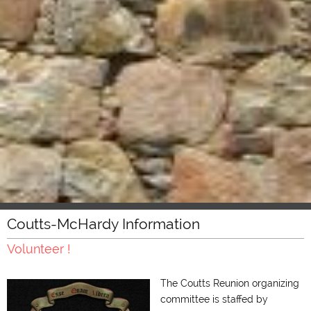
Coutts-McHardy Information
Volunteer !
The Coutts Reunion organizing
committee is staffed by