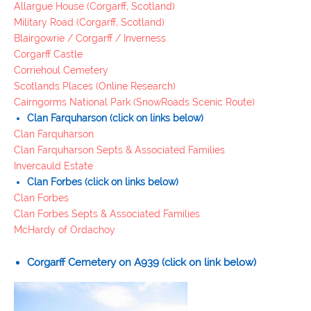
Allargue House (Corgarff, Scotland)
Military Road (Corgarff, Scotland)
Blairgowrie / Corgarff / Inverness
Corgarff Castle
Corriehoul Cemetery
Scotlands Places (Online Research)
Cairngorms National Park (SnowRoads Scenic Route)
Clan
Farquharson
(click on links below)
Clan Farquharson
Clan Farquharson Septs & Associated Families
Invercauld Estate
Clan
Forbes
(click on links below)
Clan Forbes
Clan Forbes Septs & Associated Families
McHardy of Ordachoy
Corgarff Cemetery
on A939
(click on link below)