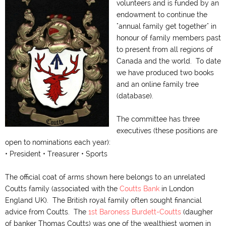
volunteers and is funded by an
endowment to continue the
"annual family get together" in
honour of family members past
to present from all regions of
Canada and the world. To date
we have produced two books
and an online family tree
(database).
The committee has three
executives (these positions are
open to nominations each year):
• President • Treasurer • Sports
The official coat of arms shown here belongs to an unrelated
Coutts family (associated with the
Coutts Bank
in London
England UK). The British royal family often sought financial
advice from Coutts. The
1st Baroness Burdett-Coutts
(daugher
of banker Thomas Coutts) was one of the wealthiest women in