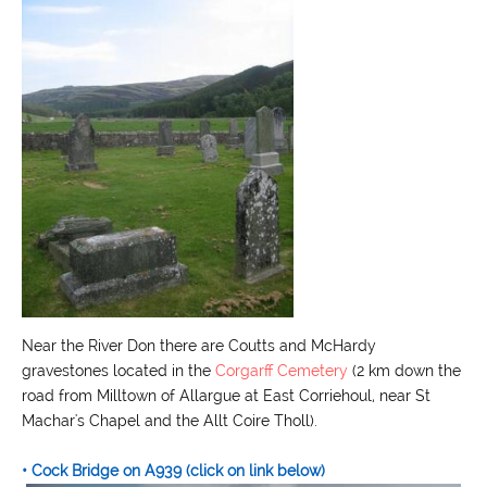
Near the River Don there are Coutts and McHardy
gravestones located in the
Corgarff Cemetery
(2 km down the
road from Milltown of Allargue at East Corriehoul, near St
Machar's Chapel and the Allt Coire Tholl).
• Cock Bridge on A939
(click on link below)