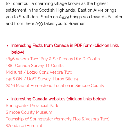
to Tomintoul, a charming village known as the highest
settlement in the Scottish Highlands. East on A944 brings
you to Strathdon. South on A939 brings you towards Ballater
and from there A93 takes you to Braemar.
Interesting Facts from Canada in PDF form (click on links
below)
1856 Vespra Twp "Buy & Sell" record for D. Coutts
1881 Canada Survey: D. Coutts
Midhurst / Lot20 Con2 Vespra Twp
1906 ON / UofT Survey: Huron Site 19
2026 Map of Homestead Location in Simcoe County
Interesting Canada websites (click on links below)
Springwater Provincial Park
Simcoe County Museum
Township of Springwater (formerly Flos & Vespra Twp)
Wendake (Huronia)