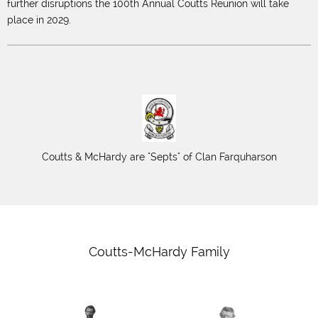
further disruptions the 100th Annual Coutts Reunion will take
place in 2029.
Coutts & McHardy are "Septs" of Clan Farquharson
Coutts-McHardy Family