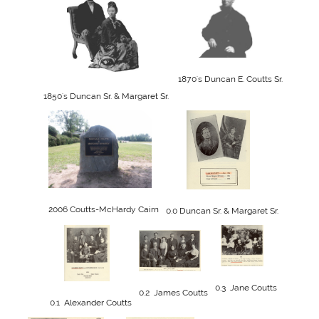
1870's Duncan E. Coutts Sr.
1850's Duncan Sr. & Margaret Sr. 
2006 Coutts-McHardy Cairn
0.0 Duncan Sr. & Margaret Sr.
0.3  Jane Coutts
0.2  James Coutts
0.1  Alexander Coutts