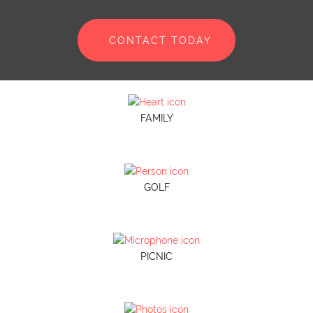
CONTACT TODAY
FAMILY
GOLF
PICNIC