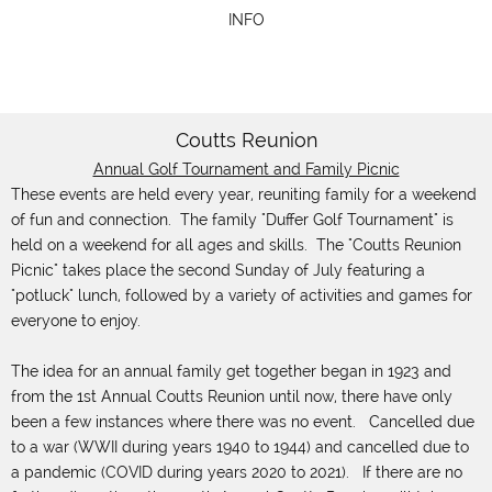
INFO
Coutts Reunion
Annual Golf Tournament and Family Picnic
These events are held every year, reuniting family for a weekend
of fun and connection. The family "Duffer Golf Tournament" is
held on a weekend for all ages and skills. The "Coutts Reunion
Picnic" takes place the second Sunday of July featuring a
"potluck" lunch, followed by a variety of activities and games for
everyone to enjoy.
The idea for an annual family get together began in 1923 and
from the 1st Annual Coutts Reunion until now, there have only
been a few instances where there was no event. Cancelled due
to a war (WWII during years 1940 to 1944) and cancelled due to
a pandemic (COVID during years 2020 to 2021). If there are no