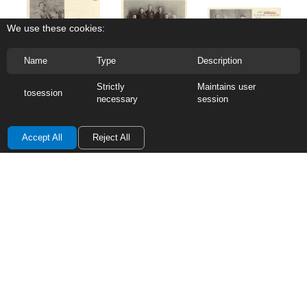
We use these cookies:
Name
Type
Description
0.6  Euphemia Coutts
0.4  Duncan Coutts Jr.
0.5  Margaret Coutts Jr.
Strictly
Maintains user
tosession
necessary
session
Accept All
Reject All
0.7  Charles Coutts
0.8  George M. Coutts
• Scotland to Canada • 1856
Contact the Coutts Reunion
Enter your message below!