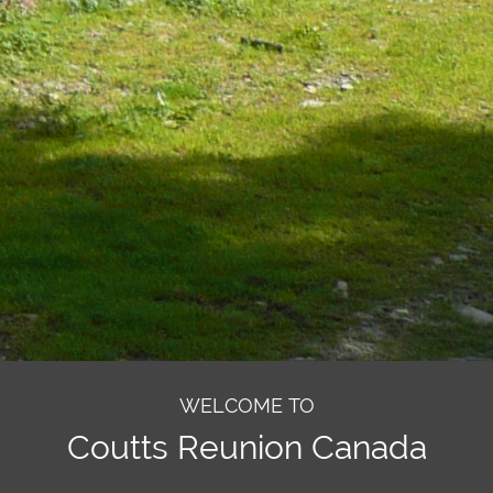
WELCOME TO
Coutts Reunion Canada